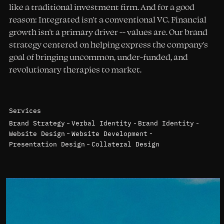
like a traditional investment firm. And for a good
reason: Integrated isn't a conventional VC. Financial
growth isn't a primary driver -- values are. Our brand
strategy centered on helping express the company's
goal of bringing uncommon, under-funded, and
revolutionary therapies to market.
Services
Brand Strategy
Verbal Identity
Brand Identity
Website Design
Website Development
Presentation Design
Collateral Design