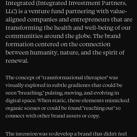
Integrated (Integrated Investment Partners,
LLC) is a venture fund partnering with value-
aligned companies and entrepreneurs that are
transforming the health and well-being of our
communities around the globe. The brand
formation centered on the connection
between humanity, nature, and the spirit of
renewal.
The concept of "transformational therapies" was
visually explored in subtle gradients that could be
seen "breathing," pulsing, moving, and evolving in
digital space. When static, these elements mimicked
organic scenes or could be found "reaching out" to
connect with other brand assets or copy.
The intention was to develop a brand that didn't feel