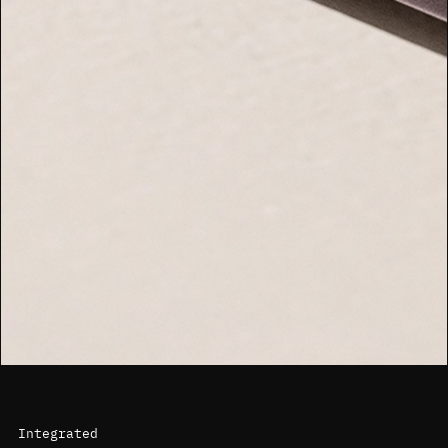
Integrated